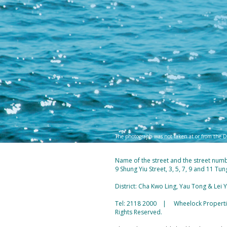
The photograph was not taken at or from the D
Name of the street and the street num
9 Shung Yiu Street, 3, 5, 7, 9 and 11 T
District: Cha Kwo Ling, Yau Tong & Lei
Tel: 2118 2000 | Wheelock Properties
Rights Reserved.