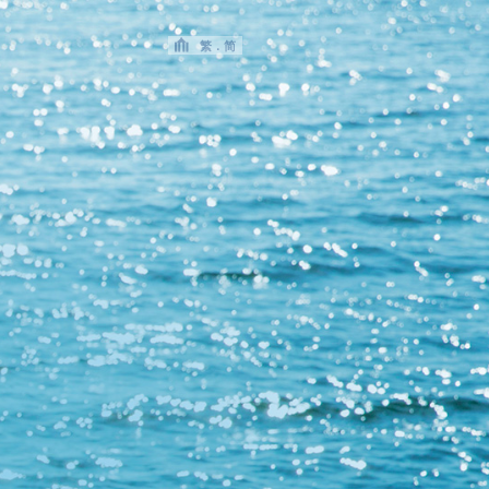
繁
．
简