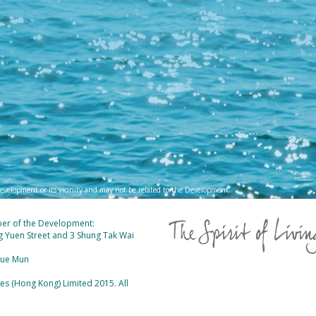
evelopment or its vicinity and may not be related to the Development.
ber of the Development:
ung Yuen Street and 3 Shung Tak Wai
 Yue Mun
 (Hong Kong) Limited 2015. All